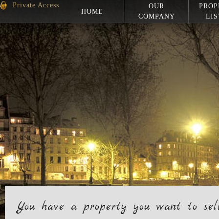
Private Access
OUR
PROP
HOME
COMPANY
LIS
You have a property you want to sel