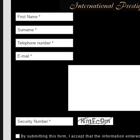
By submitting this form, I accept that the information entere