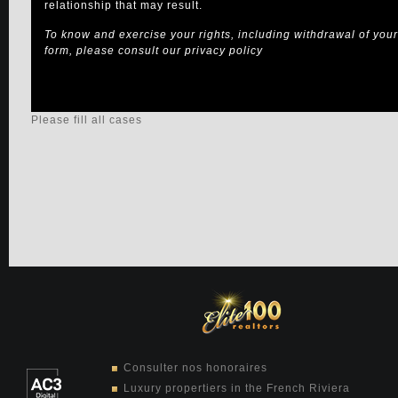
relationship that may result.
To know and exercise your rights, including withdrawal of your 
form, please consult our
privacy policy
Please fill all cases
Consulter nos honoraires
Luxury propertiers in the French Riviera