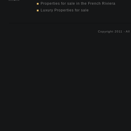
Properties for sale in the French Riviera
Luxury Properties for sale
Copyright 2011 - Al