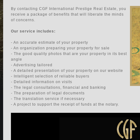
By contacting CGF International Prestige Real Estate, you
receive a package of benefits that will liberate the minds
of concerns.
Our service includes:
- An accurate estimate of your property
- An organization preparing your property for sale
- The good quality photos that are your property in its best
angle
- Advertising tailored
- A detailed presentation of your property on our website
- Intelligent selection of reliable buyers
- Detailed information on visits
- The legal consultations, financial and banking
- The preparation of legal documents
- The translation service if necessary
- A project to support the receipt of funds at the notary.